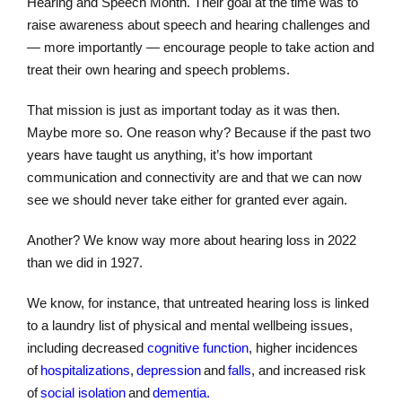
Hearing and Speech Month. Their goal at the time was to
raise awareness about speech and hearing challenges and
— more importantly — encourage people to take action and
treat their own hearing and speech problems.
That mission is just as important today as it was then.
Maybe more so. One reason why? Because if the past two
years have taught us anything, it’s how important
communication and connectivity are and that we can now
see we should never take either for granted ever again.
Another? We know way more about hearing loss in 2022
than we did in 1927.
We know, for instance, that untreated hearing loss is linked
to a laundry list of physical and mental wellbeing issues,
including decreased
cognitive function
, higher incidences
of
hospitalizations
,
depression
and
falls
, and increased risk
of
social isolation
and
dementia.