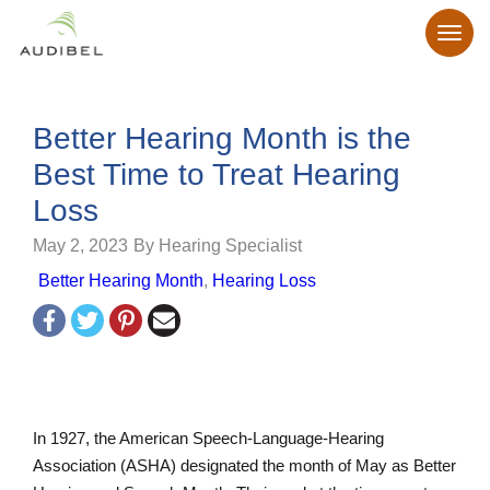
Better Hearing Month is the
Best Time to Treat Hearing
Loss
May 2, 2023
By Hearing Specialist
Better Hearing Month
,
Hearing Loss
In 1927, the American Speech-Language-Hearing
Association (ASHA) designated the month of May as Better