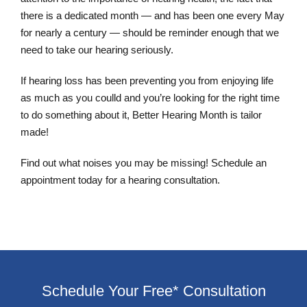
there is a dedicated month — and has been one every May
for nearly a century — should be reminder enough that we
need to take our hearing seriously.
If hearing loss has been preventing you from enjoying life
as much as you coulld and you’re looking for the right time
to do something about it, Better Hearing Month is tailor
made!
Find out what noises you may be missing! Schedule an
appointment today for a hearing consultation.
Schedule Your Free* Consultation