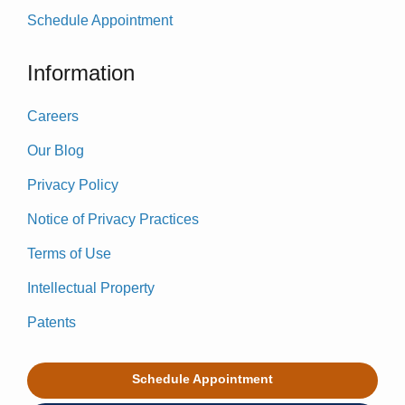
Schedule Appointment
Information
Careers
Our Blog
Privacy Policy
Notice of Privacy Practices
Terms of Use
Intellectual Property
Patents
Schedule Appointment