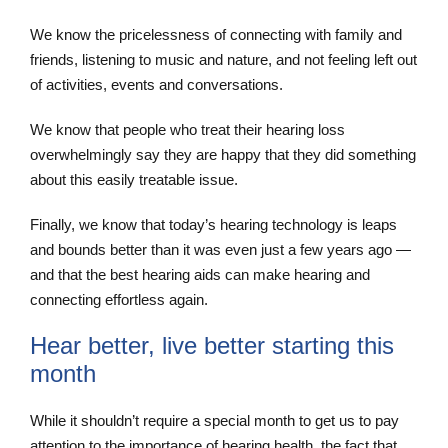
We know the pricelessness of connecting with family and
friends, listening to music and nature, and not feeling left out
of activities, events and conversations.
We know that people who treat their hearing loss
overwhelmingly say they are happy that they did something
about this easily treatable issue.
Finally, we know that today’s hearing technology is leaps
and bounds better than it was even just a few years ago —
and that the best hearing aids can make hearing and
connecting effortless again.
Hear better, live better starting this
month
While it shouldn’t require a special month to get us to pay
attention to the importance of hearing health, the fact that