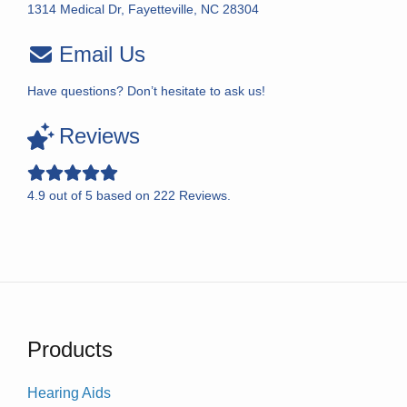
1314 Medical Dr, Fayetteville, NC 28304
Email Us
Have questions? Don’t hesitate to ask us!
Reviews
4.9
out of
5
based on
222
Reviews.
Products
Hearing Aids