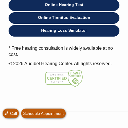
Online Hearing Test
Online Tinnitus Evaluation
Hearing Loss Simulator
* Free hearing consultation is widely available at no
cost.
© 2026 Audibel Hearing Center. All rights reserved.
Call
Schedule Appointment