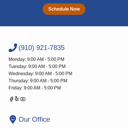
Schedule Now
(910) 921-7835
Monday: 9:00 AM - 5:00 PM
Tuesday: 9:00 AM - 5:00 PM
Wednesday: 9:00 AM - 5:00 PM
Thursday: 9:00 AM - 5:00 PM
Friday: 9:00 AM - 5:00 PM
Our Office