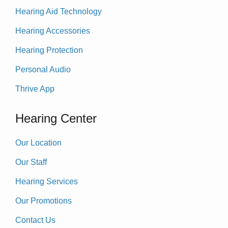
Hearing Aid Technology
Hearing Accessories
Hearing Protection
Personal Audio
Thrive App
Hearing Center
Our Location
Our Staff
Hearing Services
Our Promotions
Contact Us