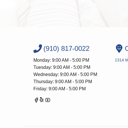
(910) 817-0022
O
Monday: 9:00 AM - 5:00 PM
1314 Me
Tuesday: 9:00 AM - 5:00 PM
Wednesday: 9:00 AM - 5:00 PM
Thursday: 9:00 AM - 5:00 PM
Friday: 9:00 AM - 5:00 PM