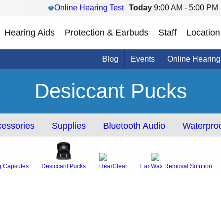
Online Hearing Test
Today
9:00 AM - 5:00 PM
Hearing Aids
Protection & Earbuds
Staff
Location
Blog
Events
Online Hearing
Desiccant Pucks
essories
Supplies
Bluetooth Audio
Waterproo
g Capsules
Desiccant Pucks
HearClear
Ear Wax Removal Solution