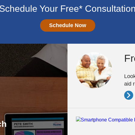
Schedule Your Free* Consultatio
Schedule Now
Fr
Look
aid 
ch