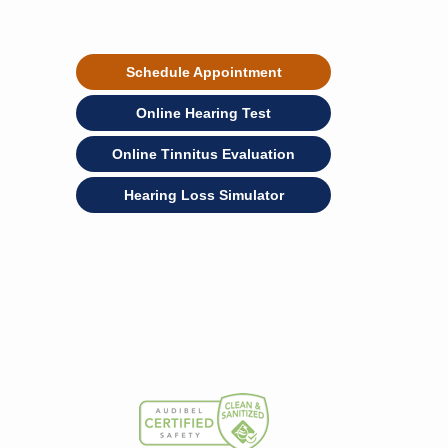
Schedule Appointment
Online Hearing Test
Online Tinnitus Evaluation
Hearing Loss Simulator