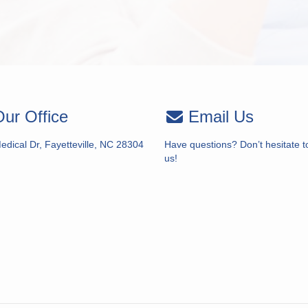
ur Office
Email Us
dical Dr, Fayetteville, NC 28304
Have questions? Don’t hesitate t
us!