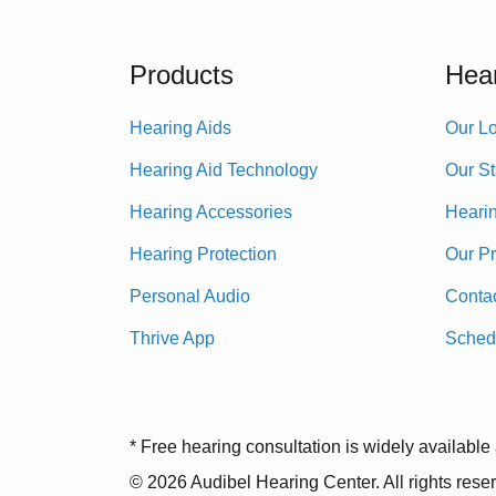
Products
Hear
Hearing Aids
Our Lo
Hearing Aid Technology
Our St
Hearing Accessories
Heari
Hearing Protection
Our P
Personal Audio
Conta
Thrive App
Sched
* Free hearing consultation is widely available 
© 2026 Audibel Hearing Center. All rights rese