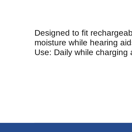
Designed to fit rechargea
moisture while hearing a
Use: Daily while charging 