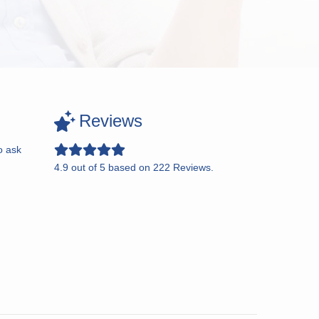
Reviews
o ask
4.9
out of
5
based on
222
Reviews.