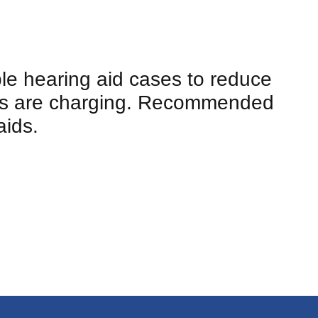
ble hearing aid cases to reduce
ids are charging. Recommended
aids.