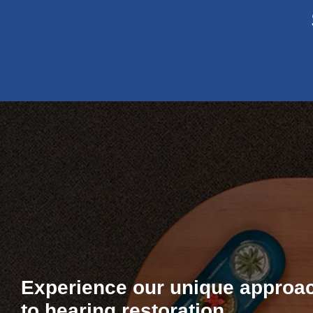
Experience our unique approa
to hearing restoration