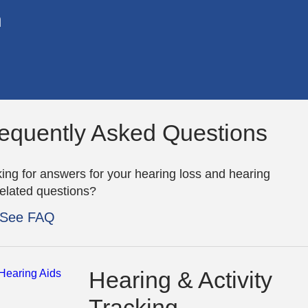
n
equently Asked Questions
ing for answers for your hearing loss and hearing
related questions?
See FAQ
Hearing & Activity
Tracking