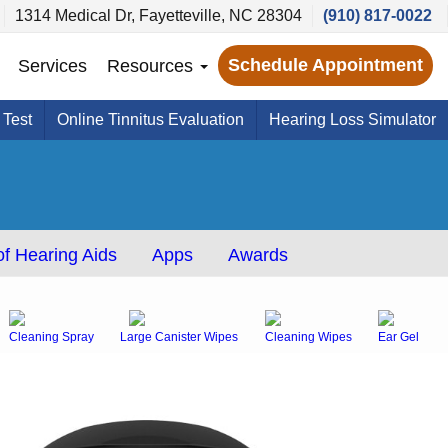
1314 Medical Dr, Fayetteville, NC 28304
(910) 817-0022
Schedule Appointment
Services
Resources
 Test
Online Tinnitus Evaluation
Hearing Loss Simulator
f Hearing Aids
Apps
Awards
Cleaning Spray
Large Canister Wipes
Cleaning Wipes
Ear Gel