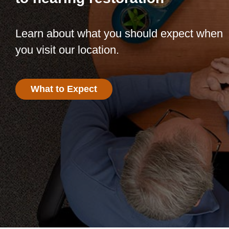
Learn about what you should expect when
you visit our location.
What to Expect