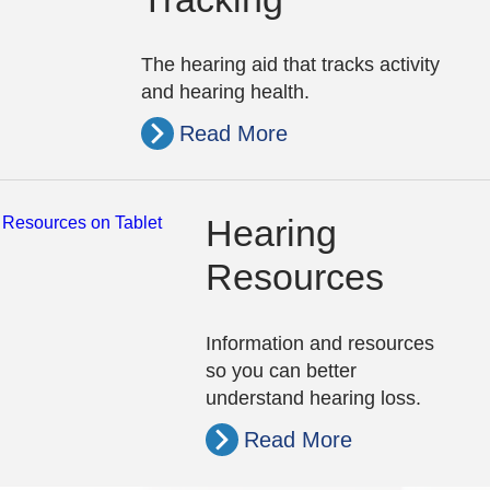
The hearing aid that tracks activity
and hearing health.
Read More
Hearing
Resources
Information and resources
so you can better
understand hearing loss.
Read More