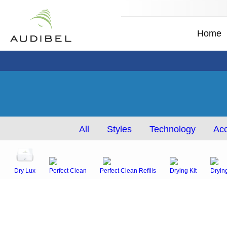
Home
All
Styles
Technology
Acc
Dry Lux
Perfect Clean
Perfect Clean Refills
Drying Kit
Dryin