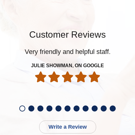
Customer Reviews
Very friendly and helpful staff.
JULIE SHOWMAN, ON GOOGLE
Write a Review