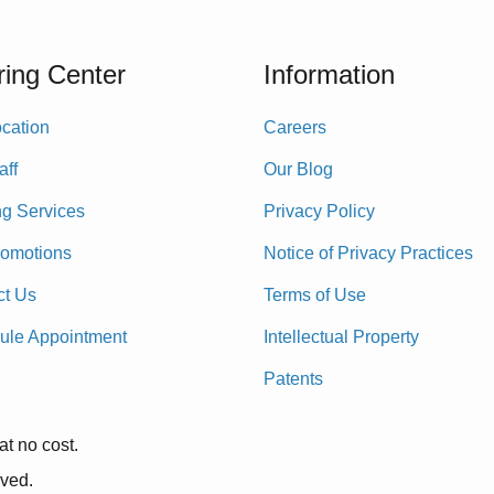
ing Center
Information
cation
Careers
aff
Our Blog
ng Services
Privacy Policy
romotions
Notice of Privacy Practices
ct Us
Terms of Use
ule Appointment
Intellectual Property
Patents
at no cost.
rved.