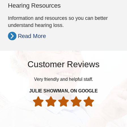
Hearing Resources
Information and resources so you can better
understand hearing loss.
Read More
Customer Reviews
Very friendly and helpful staff.
Ex
y
su
JULIE SHOWMAN, ON GOOGLE