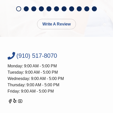
Write A Review
(910) 517-8070
Monday: 9:00 AM - 5:00 PM
Tuesday: 9:00 AM - 5:00 PM
Wednesday: 9:00 AM - 5:00 PM
Thursday: 9:00 AM - 5:00 PM
Friday: 9:00 AM - 5:00 PM