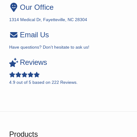
Our Office
1314 Medical Dr, Fayetteville, NC 28304
Email Us
Have questions? Don’t hesitate to ask us!
Reviews
4.9
out of
5
based on
222
Reviews.
Products