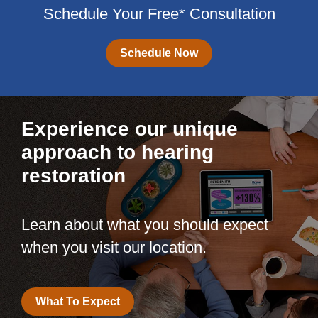
Schedule Your Free* Consultation
Schedule Now
Experience our unique
approach to hearing
restoration
Learn about what you should expect
when you visit our location.
What To Expect