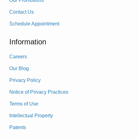
Our Promotions
Contact Us
Schedule Appointment
Information
Careers
Our Blog
Privacy Policy
Notice of Privacy Practices
Terms of Use
Intellectual Property
Patents