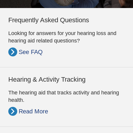
Frequently Asked Questions
Looking for answers for your hearing loss and
hearing aid related questions?
See FAQ
Hearing & Activity Tracking
The hearing aid that tracks activity and hearing
health.
Read More