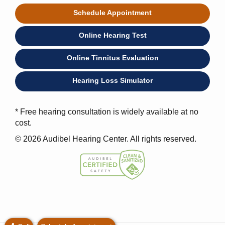
Schedule Appointment
Online Hearing Test
Online Tinnitus Evaluation
Hearing Loss Simulator
* Free hearing consultation is widely available at no
cost.
© 2026 Audibel Hearing Center. All rights reserved.