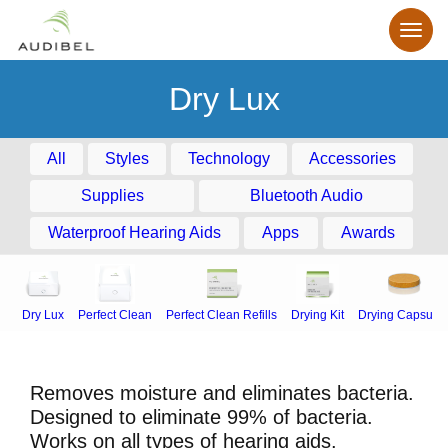
Dry Lux
All
Styles
Technology
Accessories
Supplies
Bluetooth Audio
Waterproof Hearing Aids
Apps
Awards
Dry Lux
Perfect Clean
Perfect Clean Refills
Drying Kit
Drying Capsule
Removes moisture and eliminates bacteria.
Designed to eliminate 99% of bacteria.
Works on all types of hearing aids.