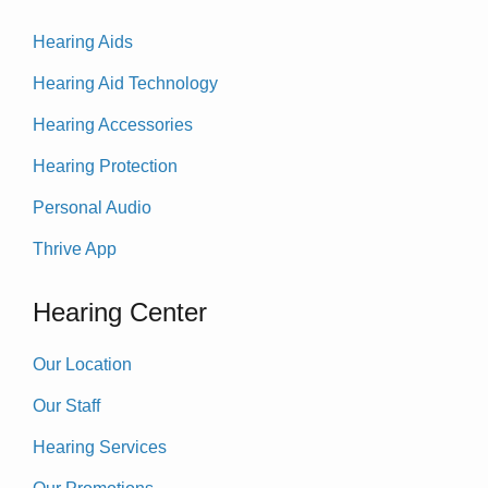
Hearing Aids
Hearing Aid Technology
Hearing Accessories
Hearing Protection
Personal Audio
Thrive App
Hearing Center
Our Location
Our Staff
Hearing Services