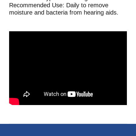
Recommended Use: Daily to remove
moisture and bacteria from hearing aids.