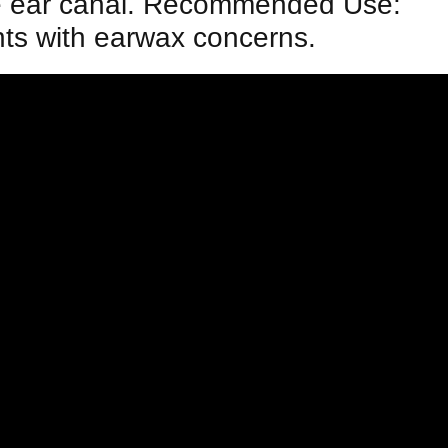
 the ear canal. Recommended Use:
nts with earwax concerns.