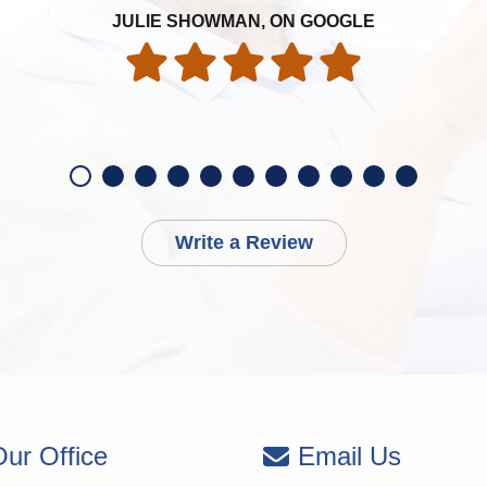
JULIE SHOWMAN, ON GOOGLE
Write a Review
ur Office
Email Us