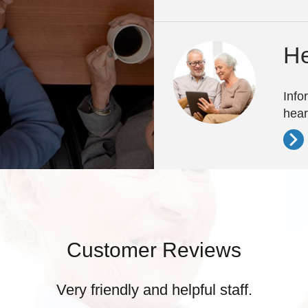
He
Info
hear
Customer Reviews
Very friendly and helpful staff.