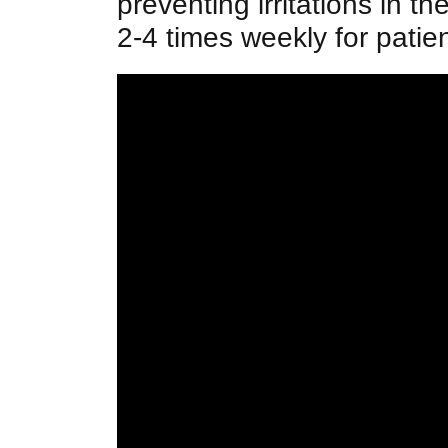
preventing irritations in
2-4 times weekly for patie