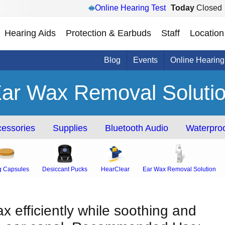
Online Hearing Test
Today
Closed
Hearing Aids
Protection & Earbuds
Staff
Location
Blog
Events
Online Hearing
ar Wax Removal Soluti
essories
Supplies
Bluetooth Audio
Waterproo
g Capsules
Desiccant Pucks
HearClear
Ear Wax Removal Solution
 efficiently while soothing and