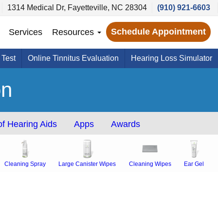
1314 Medical Dr, Fayetteville, NC 28304
(910) 921-6603
Schedule Appointment
Services
Resources
 Test
Online Tinnitus Evaluation
Hearing Loss Simulator
on
f Hearing Aids
Apps
Awards
Cleaning Spray
Large Canister Wipes
Cleaning Wipes
Ear Gel