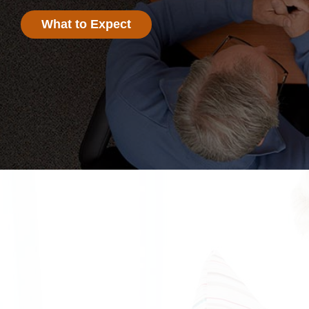
What to Expect