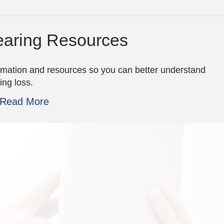
aring Resources
rmation and resources so you can better understand
ing loss.
Read More
Excellent experie