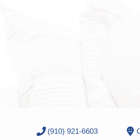
(910) 921-6603
O