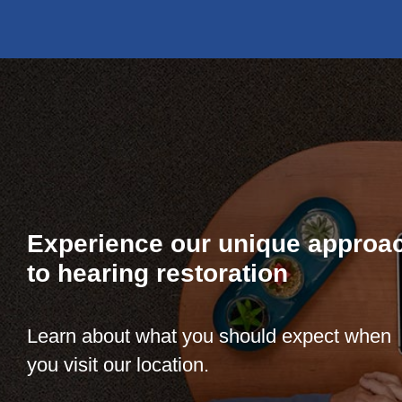
Experience our unique approa
to hearing restoration
Learn about what you should expect when
you visit our location.