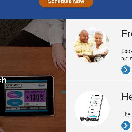
Schedule Now
Fr
Look
aid 
ch
He
The 