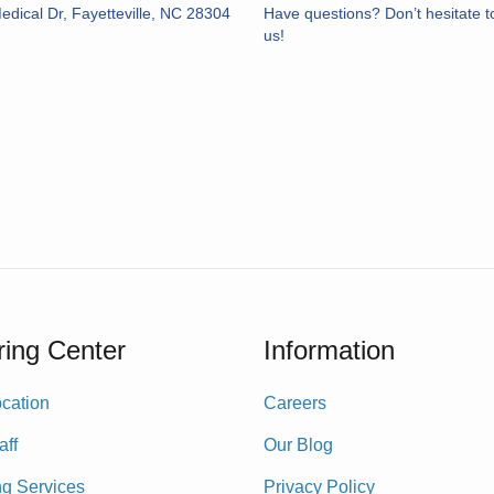
dical Dr, Fayetteville, NC 28304
Have questions? Don’t hesitate t
us!
ing Center
Information
cation
Careers
aff
Our Blog
ng Services
Privacy Policy