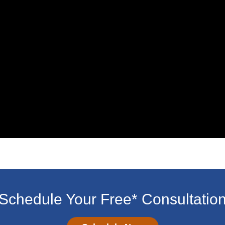
Schedule Your Free* Consultatio