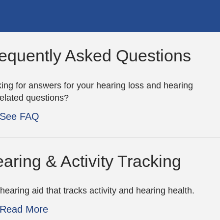
equently Asked Questions
ing for answers for your hearing loss and hearing
related questions?
See FAQ
aring & Activity Tracking
hearing aid that tracks activity and hearing health.
Read More