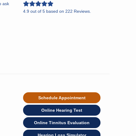
o ask
4.9
out of
5
based on
222
Reviews.
Schedule Appointment
Online Hearing Test
Online Tinnitus Evaluation
Hearing Loss Simulator