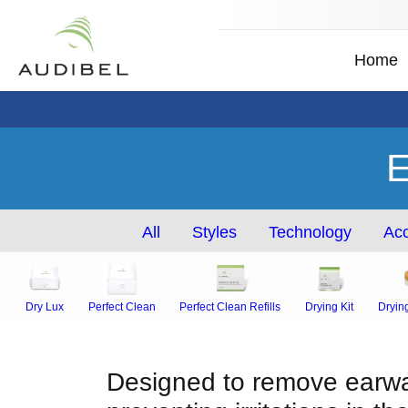
Home
E
All
Styles
Technology
Acc
Dry Lux
Perfect Clean
Perfect Clean Refills
Drying Kit
Dryin
Designed to remove earwax