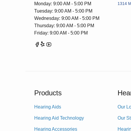
Monday: 9:00 AM - 5:00 PM
1314 Me
Tuesday: 9:00 AM - 5:00 PM
Wednesday: 9:00 AM - 5:00 PM
Thursday: 9:00 AM - 5:00 PM
Friday: 9:00 AM - 5:00 PM
Products
Hear
Hearing Aids
Our Lo
Hearing Aid Technology
Our St
Hearing Accessories
Heari